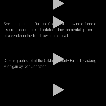
Scott Legas at the Oakland County fair showing off one of
his great loaded baked potatoes. Environmental gif portrait
of a vender in the food row at a carnival.
Cinemagraph shot at the Oakland County Fair in Davisburg
Michigan by Don Johnston