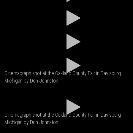
Cinemagraph shot at the Oakland County Fair in Davisburg
Michigan by Don Johnston
Cinemagraph shot at the Oakland County Fair in Davisburg
Michigan by Don Johnston