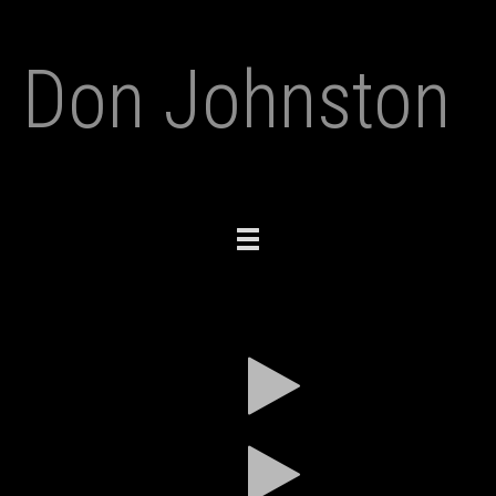
Don Johnston
Toggle
navigation