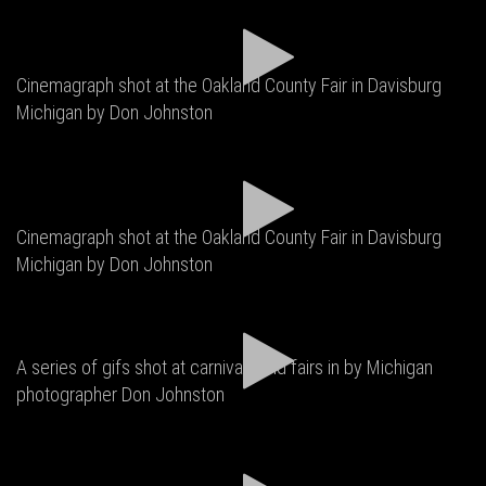
Cinemagraph shot at the Oakland County Fair in Davisburg
Michigan by Don Johnston
Cinemagraph shot at the Oakland County Fair in Davisburg
Michigan by Don Johnston
A series of gifs shot at carnivals and fairs in by Michigan
photographer Don Johnston