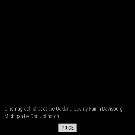
Cinemagraph shot at the Oakland County Fair in Davisburg
Michigan by Don Johnston
PRICE