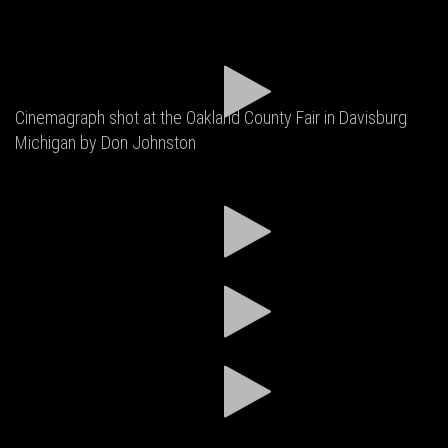
Cinemagraph shot at the Oakland County Fair in Davisburg
Michigan by Don Johnston