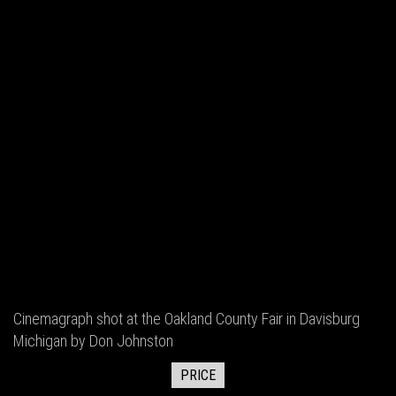
Cinemagraph shot at the Oakland County Fair in Davisburg
Michigan by Don Johnston
PRICE