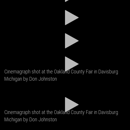
Cinemagraph shot at the Oakland County Fair in Davisburg
Michigan by Don Johnston
Cinemagraph shot at the Oakland County Fair in Davisburg
Michigan by Don Johnston