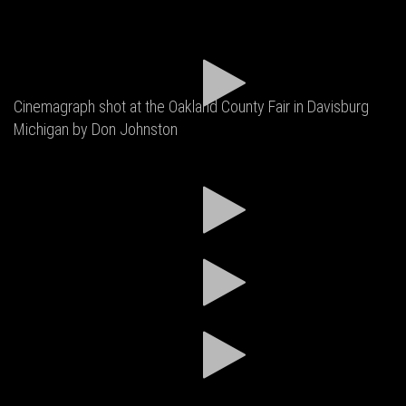
Cinemagraph shot at the Oakland County Fair in Davisburg
Michigan by Don Johnston