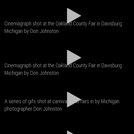
Cinemagraph shot at the Oakland County Fair in Davisburg
Michigan by Don Johnston
Cinemagraph shot at the Oakland County Fair in Davisburg
Michigan by Don Johnston
A series of gifs shot at carnivals and fairs in by Michigan
photographer Don Johnston