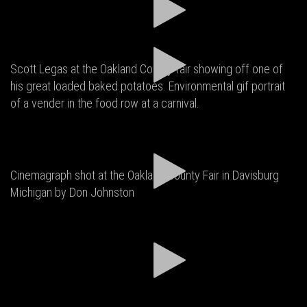
Scott Legas at the Oakland County fair showing off one of
his great loaded baked potatoes. Environmental gif portrait
of a vender in the food row at a carnival.
Cinemagraph shot at the Oakland County Fair in Davisburg
Michigan by Don Johnston