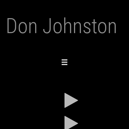
Don Johnston
Toggle
navigation